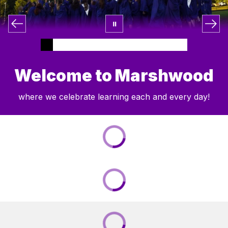
Welcome to Marshwood
where we celebrate learning each and every day!