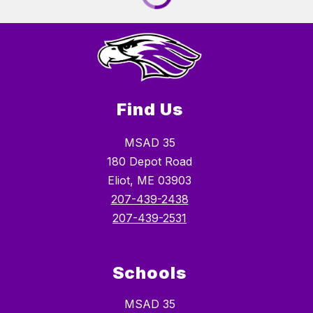
Find Us
MSAD 35
180 Depot Road
Eliot, ME 03903
207-439-2438
207-439-2531
Schools
MSAD 35