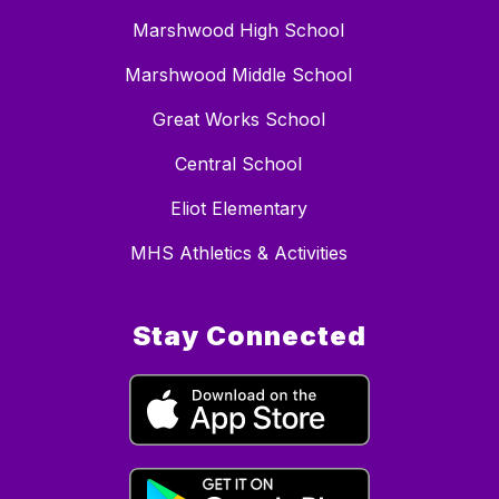
Marshwood High School
Marshwood Middle School
Great Works School
Central School
Eliot Elementary
MHS Athletics & Activities
Stay Connected