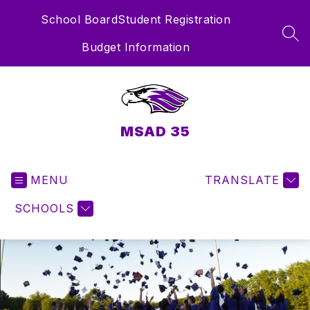
Skip
School Board
Student Registration
to
content
SEA
Budget Information
MSAD 35
MENU
TRANSLATE
SCHOOLS