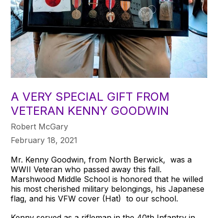
A VERY SPECIAL GIFT FROM
VETERAN KENNY GOODWIN
Robert McGary
February 18, 2021
Mr. Kenny Goodwin, from North Berwick, was a
WWII Veteran who passed away this fall.
Marshwood Middle School is honored that he willed
his most cherished military belongings, his Japanese
flag, and his VFW cover (Hat) to our school.
Kenny served as a rifleman in the 40th Infantry in