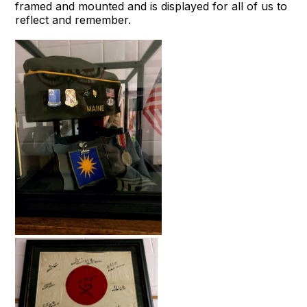
framed and mounted and is displayed for all of us to
reflect and remember.