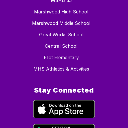
MSAD 35
Marshwood High School
Marshwood Middle School
Great Works School
Central School
Eliot Elementary
MHS Athletics & Activities
Stay Connected