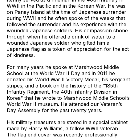
WWII in the Pacific and in the Korean War. He was
on Panay Island at the time of Japanese surrender
during WWII and he often spoke of the weeks that
followed the surrender and his experience with the
wounded Japanese soldiers. His compassion shone
through when he offered a drink of water to a
wounded Japanese soldier who gifted him a
Japanese flag as a token of appreciation for the act
of kindness.
For many years he spoke at Marshwood Middle
School at the World War II Day and in 2011 he
donated his World War II Victory Medal, his sergeant
stripes, and a book on the history of the “185th
Infantry Regiment, the 40th Infantry Division in
Korea” that he wrote to Marshwood Middle School’s
World War II museum. He attended our Veteran’s
Day Assembly for the past twenty years.
His military treasures are stored in a special cabinet
made by Harry Williams, a fellow WWII veteran.
The flag end cover was recently professionally