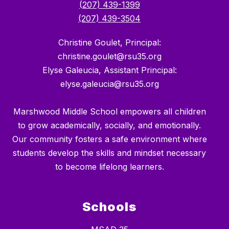
(207) 439-1399
(207) 439-3504
Christine Goulet, Principal:
christine.goulet@rsu35.org
Elyse Galeucia, Assistant Principal:
elyse.galeucia@rsu35.org
Marshwood Middle School empowers all children
to grow academically, socially, and emotionally.
Our community fosters a safe environment where
students develop the skills and mindset necessary
to become lifelong learners.
Schools