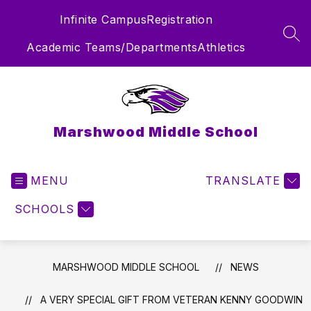
Skip
Infinite Campus
Registration
to
content
SEA
Academic Teams/Departments
Athletics
Marshwood Middle School
MENU
TRANSLATE
SCHOOLS
MARSHWOOD MIDDLE SCHOOL
NEWS
A VERY SPECIAL GIFT FROM VETERAN KENNY GOODWIN