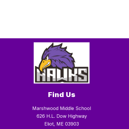
Find Us
Marshwood Middle School
626 H.L. Dow Highway
Eliot, ME 03903