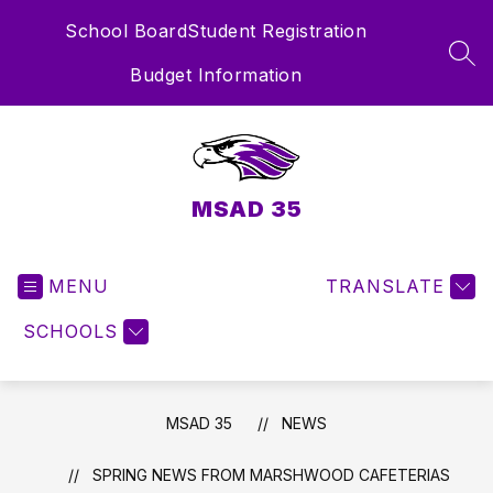
Skip
School Board
Student Registration
to
content
SEA
Budget Information
MSAD 35
MENU
TRANSLATE
SCHOOLS
MSAD 35
NEWS
SPRING NEWS FROM MARSHWOOD CAFETERIAS