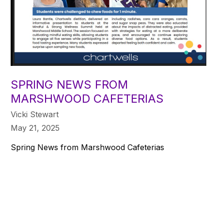
SPRING NEWS FROM
MARSHWOOD CAFETERIAS
Vicki Stewart
May 21, 2025
Spring News from Marshwood Cafeterias