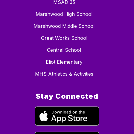
MSAD 35
Marshwood High School
Marshwood Middle School
Great Works School
Central School
Eliot Elementary
MHS Athletics & Activities
Stay Connected