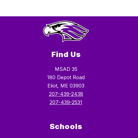
Find Us
MSAD 35
180 Depot Road
Eliot, ME 03903
207-439-2438
207-439-2531
Schools